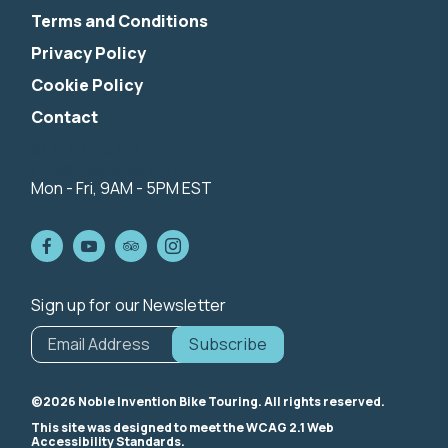
Terms and Conditions
Privacy Policy
Cookie Policy
Contact
844-424-5342
info@nibiketouring.com
Mon - Fri, 9AM - 5PM EST
Sign up for our Newsletter
*
indicates
Email Address
*
required
©2026 Noble Invention Bike Touring. All rights reserved.
This site was designed to meet the WCAG 2.1 Web
Accessibility Standards.