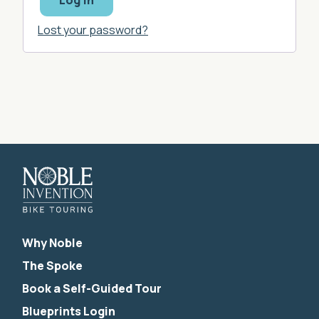
Log in
Lost your password?
Why Noble
The Spoke
Book a Self-Guided Tour
Blueprints Login