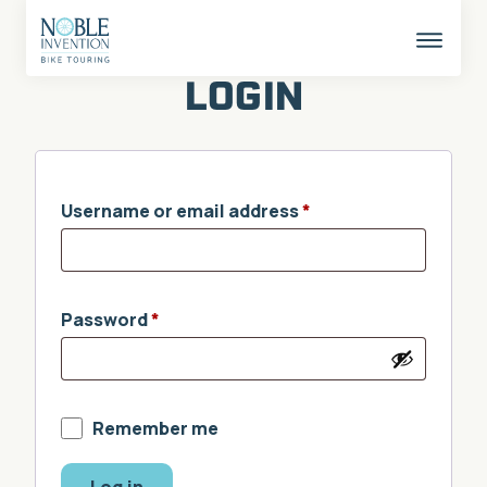
Skip
to
content
This
butto
LOGIN
opens
the
mobil
naviga
Username or email address
*
Password
*
Remember me