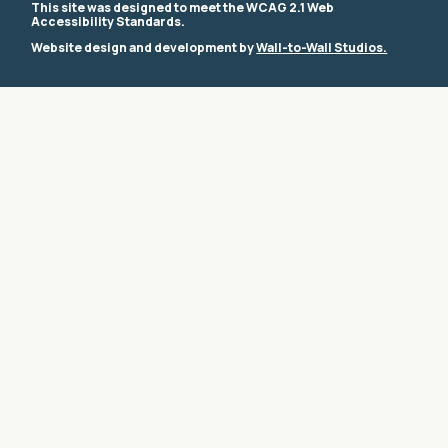
This site was designed to meet the WCAG 2.1 Web
Accessibility Standards.
Website design and development by
Wall-to-Wall Studios.