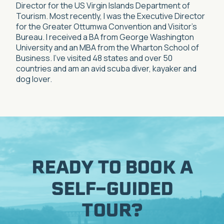
Director for the US Virgin Islands Department of
Tourism. Most recently, I was the Executive Director
for the Greater Ottumwa Convention and Visitor’s
Bureau. I received a BA from George Washington
University and an MBA from the Wharton School of
Business. I’ve visited 48 states and over 50
countries and am an avid scuba diver, kayaker and
dog lover.
READY TO BOOK A
SELF-GUIDED
TOUR?