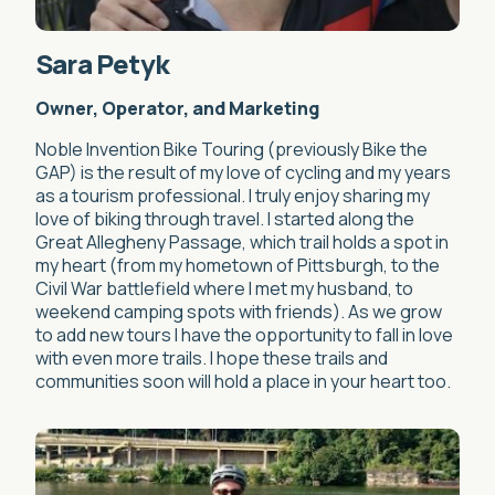
Sara Petyk
Owner, Operator, and Marketing
Noble Invention Bike Touring (previously Bike the
GAP) is the result of my love of cycling and my years
as a tourism professional. I truly enjoy sharing my
love of biking through travel. I started along the
Great Allegheny Passage, which trail holds a spot in
my heart (from my hometown of Pittsburgh, to the
Civil War battlefield where I met my husband, to
weekend camping spots with friends). As we grow
to add new tours I have the opportunity to fall in love
with even more trails. I hope these trails and
communities soon will hold a place in your heart too.