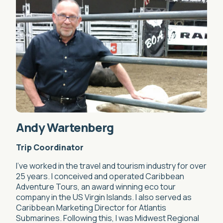
Andy Wartenberg
Trip Coordinator
I’ve worked in the travel and tourism industry for over
25 years. I conceived and operated Caribbean
Adventure Tours, an award winning eco tour
company in the US Virgin Islands. I also served as
Caribbean Marketing Director for Atlantis
Submarines. Following this, I was Midwest Regional