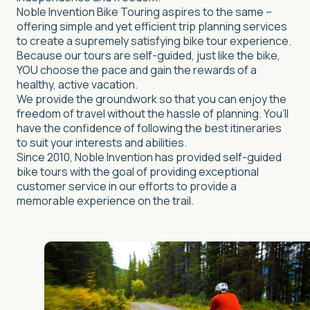
Noble Invention Bike Touring aspires to the same –
offering simple and yet efficient trip planning services
to create a supremely satisfying bike tour experience.
Because our tours are self-guided, just like the bike,
YOU choose the pace and gain the rewards of a
healthy, active vacation.
We provide the groundwork so that you can enjoy the
freedom of travel without the hassle of planning. You’ll
have the confidence of following the best itineraries
to suit your interests and abilities.
Since 2010, Noble Invention has provided self-guided
bike tours with the goal of providing exceptional
customer service in our efforts to provide a
memorable experience on the trail.