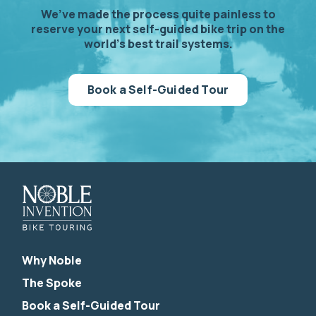
We’ve made the process quite painless to
reserve your next self-guided bike trip on the
world’s best trail systems.
Book a Self-Guided Tour
Why Noble
The Spoke
Book a Self-Guided Tour