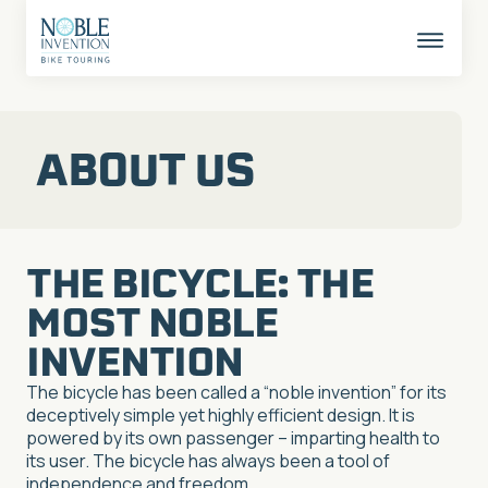
Skip
to
content
This
butto
opens
the
mobil
ABOUT US
naviga
THE BICYCLE: THE
MOST NOBLE
INVENTION
The bicycle has been called a “noble invention” for its
deceptively simple yet highly efficient design. It is
powered by its own passenger – imparting health to
its user. The bicycle has always been a tool of
independence and freedom.