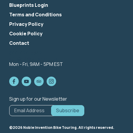
Blueprints Login
Terms and Conditions
Privacy Policy
Cookie Policy
Contact
844-424-5342
info@nibiketouring.com
Mon - Fri, 9AM - 5PM EST
Sign up for our Newsletter
*
indicates
Email Address
*
required
©2026 Noble Invention Bike Touring. All rights reserved.