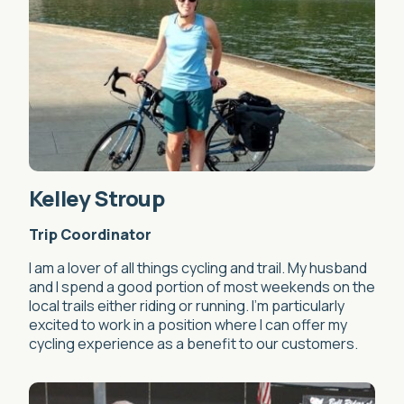
Kelley Stroup
Trip Coordinator
I am a lover of all things cycling and trail. My husband
and I spend a good portion of most weekends on the
local trails either riding or running. I’m particularly
excited to work in a position where I can offer my
cycling experience as a benefit to our customers.