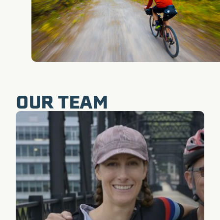
OUR TEAM