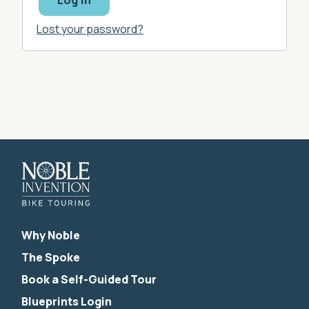
Log in
Lost your password?
Why Noble
The Spoke
Book a Self-Guided Tour
Blueprints Login