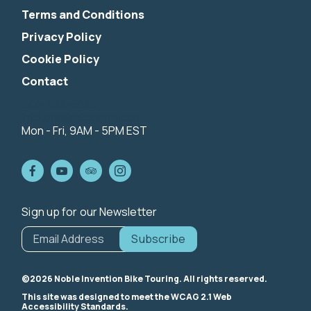
Terms and Conditions
Privacy Policy
Cookie Policy
Contact
844-424-5342
info@nibiketouring.com
Mon - Fri, 9AM - 5PM EST
Sign up for our Newsletter
*
indicates
Email Address
*
required
©2026 Noble Invention Bike Touring. All rights reserved.
This site was designed to meet the WCAG 2.1 Web
Accessibility Standards.