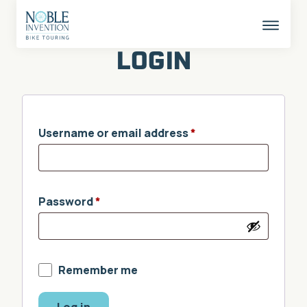
Skip
to
content
This
butto
LOGIN
opens
the
mobil
naviga
Username or email address
*
Password
*
Remember me