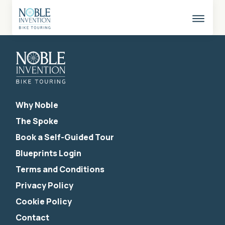
Skip
to
content
This
butto
opens
the
mobil
naviga
Why Noble
The Spoke
Book a Self-Guided Tour
Blueprints Login
Terms and Conditions
Privacy Policy
Cookie Policy
Contact