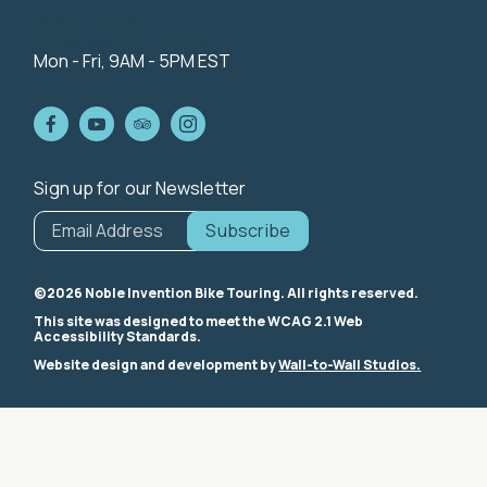
844-424-5342
info@nibiketouring.com
Mon - Fri, 9AM - 5PM EST
Sign up for our Newsletter
*
indicates
Email Address
*
required
©2026 Noble Invention Bike Touring. All rights reserved.
This site was designed to meet the WCAG 2.1 Web
Accessibility Standards.
Website design and development by
Wall-to-Wall Studios.