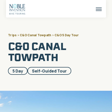
Skip
to
content
This
butto
opens
the
mobil
naviga
Trips > C&O Canal Towpath > C&O 5 Day Tour
C&O CANAL
TOWPATH
Included
5 Day
Self-Guided Tour
in
these
categories: