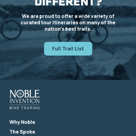
DIFFERENT?
We are proud to offer a wide variety of
curated tour itineraries on many of the
nation’s best trails.
Full Trail List
Why Noble
The Spoke