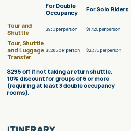
For Double
For Solo Riders
Occupancy
Tour and
$930 per person
$1,720 per person
Shuttle
Tour, Shuttle
and Luggage
$1,285 per person
$2,375 per person
Transfer
$295 off if not taking a return shuttle.
10% discount for groups of 6 or more
(requiring at least 3 double occupancy
rooms).
ITINERARY