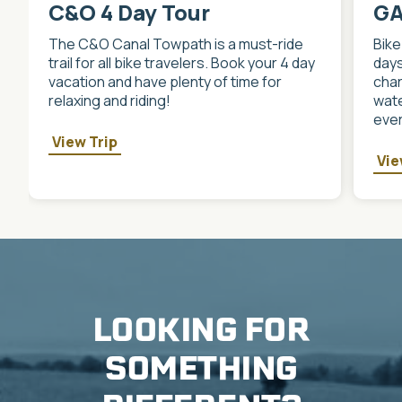
C&O 4 Day Tour
GA
The C&O Canal Towpath is a must-ride
Bike
trail for all bike travelers. Book your 4 day
days
vacation and have plenty of time for
char
relaxing and riding!
wate
ever
View Trip
Vie
LOOKING FOR
SOMETHING