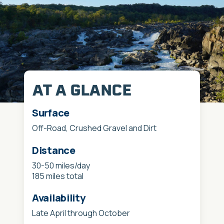
AT A GLANCE
Surface
Off-Road, Crushed Gravel and Dirt
Distance
30-50 miles/day
185 miles total
Availability
Late April through October