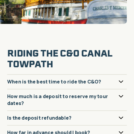
RIDING THE C&O CANAL
TOWPATH
When is the best time to ride the C&O?
How much is a deposit to reserve my tour
dates?
Is the deposit refundable?
How far in advance should I book?