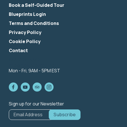
Book a Self-Guided Tour
Blueprints Login
Terms and Conditions
Privacy Policy
Cookie Policy
Contact
844-424-5342
info@nibiketouring.com
Mon - Fri, 9AM - 5PM EST
Sign up for our Newsletter
*
indicates
Email Address
*
required