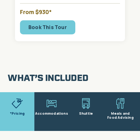
From $930*
Book This Tour
WHAT’S INCLUDED
*Pricing
Accommodations
Shuttle
Meals and
Food Advising