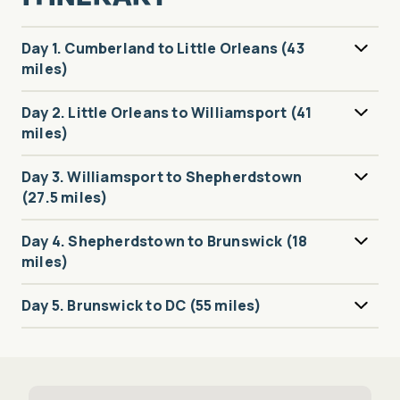
Day 1. Cumberland to Little Orleans (43
miles)
Day 2. Little Orleans to Williamsport (41
miles)
Day 3. Williamsport to Shepherdstown
(27.5 miles)
Day 4. Shepherdstown to Brunswick (18
miles)
Day 5. Brunswick to DC (55 miles)