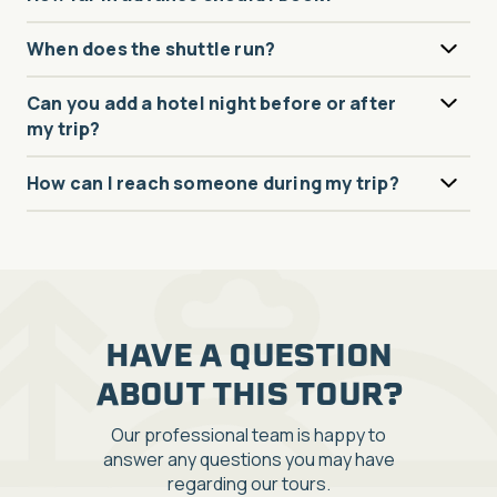
When does the shuttle run?
Can you add a hotel night before or after
my trip?
How can I reach someone during my trip?
HAVE A QUESTION
ABOUT THIS TOUR?
Our professional team is happy to
answer any questions you may have
regarding our tours.