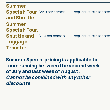
Summer
Special:
Tour
$650 per person
Request quote for acc
and Shuttle
Summer
Special:
Tour,
Shuttle and
$910 per person
Request quote for acc
Luggage
Transfer
Summer Special pricing is applicable to
tours running between the second week
of July and last week of August.
Cannot be combined with any other
discounts