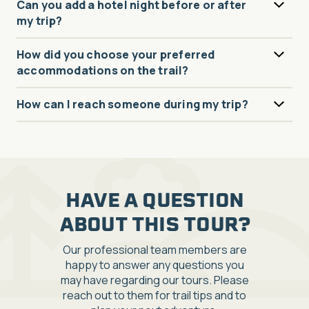
Can you add a hotel night before or after
my trip?
How did you choose your preferred
accommodations on the trail?
How can I reach someone during my trip?
HAVE A QUESTION
ABOUT THIS TOUR?
Our professional team members are
happy to answer any questions you
may have regarding our tours. Please
reach out to them for trail tips and to