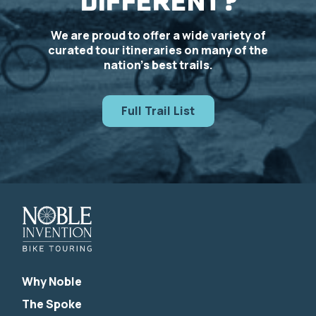
DIFFERENT?
We are proud to offer a wide variety of
curated tour itineraries on many of the
nation’s best trails.
Full Trail List
Why Noble
The Spoke