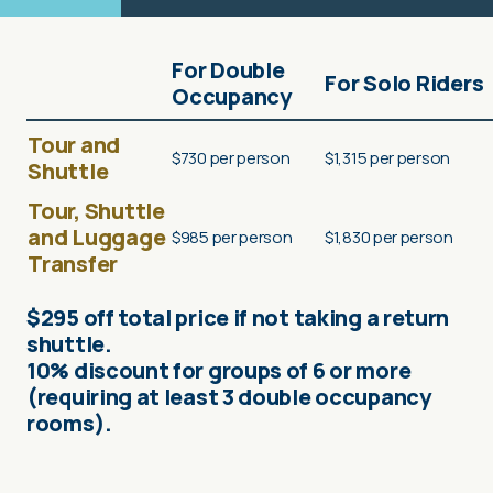
For Double
For Solo Riders
Occupancy
Tour and
$730 per person
$1,315 per person
Shuttle
Tour, Shuttle
and Luggage
$985 per person
$1,830 per person
Transfer
$295 off total price if not taking a return
shuttle.
10% discount for groups of 6 or more
(requiring at least 3 double occupancy
rooms).