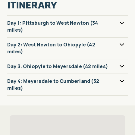
ITINERARY
Day 1: Pittsburgh to West Newton (34
miles)
Day 2: West Newton to Ohiopyle (42
miles)
Day 3: Ohiopyle to Meyersdale (42 miles)
Day 4: Meyersdale to Cumberland (32
miles)