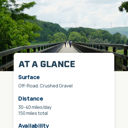
AT A GLANCE
Surface
Off-Road, Crushed Gravel
Distance
30-40 miles/day
150 miles total
Availability