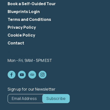
Book a Self-Guided Tour
Blueprints Login
Terms and Conditions
Privacy Policy
Cookie Policy
Contact
844-424-5342
info@nibiketouring.com
Mon - Fri, 9AM - 5PM EST
Sign up for our Newsletter
*
indicates
Email Address
*
required