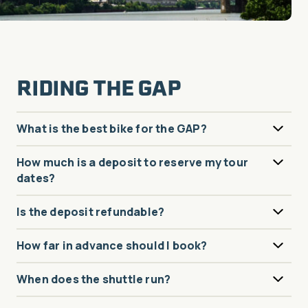
RIDING THE GAP
What is the best bike for the GAP?
How much is a deposit to reserve my tour
dates?
Is the deposit refundable?
How far in advance should I book?
When does the shuttle run?