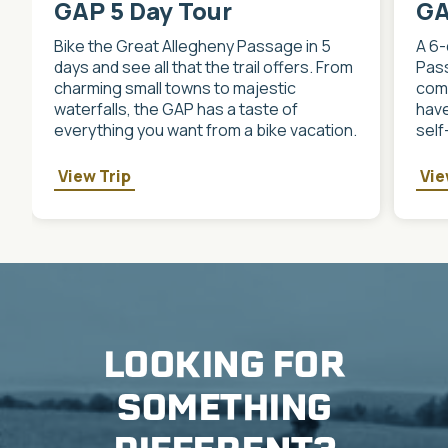
GAP 5 Day Tour
GA
Bike the Great Allegheny Passage in 5
A 6-
days and see all that the trail offers. From
Pass
charming small towns to majestic
comm
waterfalls, the GAP has a taste of
have
everything you want from a bike vacation.
self
View Trip
Vie
LOOKING FOR
SOMETHING