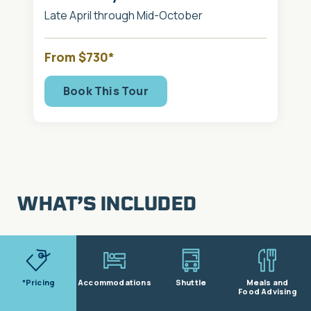
Late April through Mid-October
From $730*
Book This Tour
WHAT’S INCLUDED
*Pricing
Accommodations
Shuttle
Meals and
Food Advising