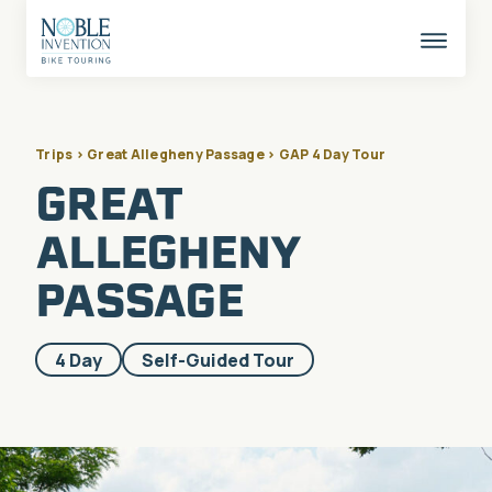
Skip
to
content
This
butto
opens
the
mobil
naviga
Trips > Great Allegheny Passage > GAP 4 Day Tour
GREAT
ALLEGHENY
PASSAGE
Included
4 Day
Self-Guided Tour
in
these
categories: